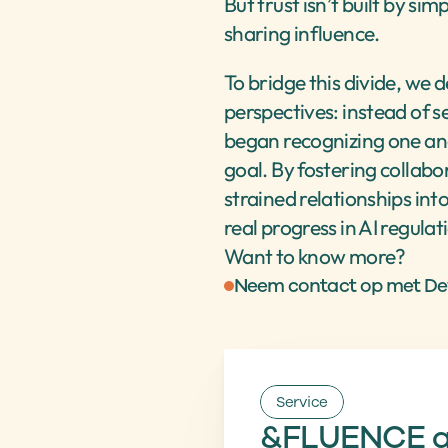
But trust isn’t built by si
sharing influence.
To bridge this divide, we 
perspectives: instead of s
began recognizing one an
goal. By fostering collabo
strained relationships int
real progress in AI regulat
Want to know more?
Neem contact op met D
Service
&FLUENCE an