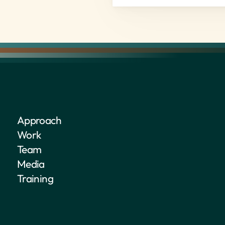
Approach
Work
Team
Media
Training