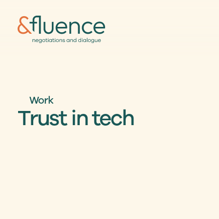
Work
Trust in tech