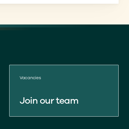
Vacancies
Join our team