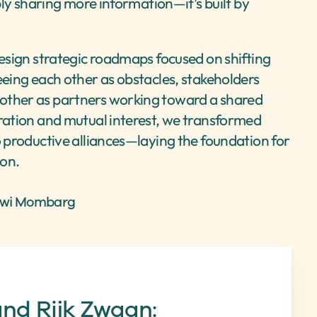
mply sharing more information—it’s built by 
design strategic roadmaps focused on shifting 
eeing each other as obstacles, stakeholders 
other as partners working toward a shared 
ration and mutual interest, we transformed 
o productive alliances—laying the foundation for 
ion.
ewi Mombarg
d Rijk Zwaan: 