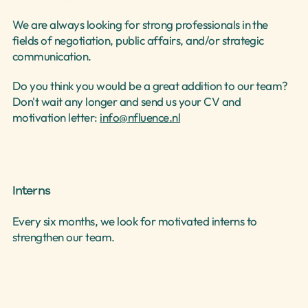
We are always looking for strong professionals in the 
fields of negotiation, public affairs, and/or strategic 
Select Language
communication.
English
Do you think you would be a great addition to our team? 
Don't wait any longer and send us your CV and 
motivation letter: 
info@nfluence.nl
Interns
Every six months, we look for motivated interns to 
strengthen our team.