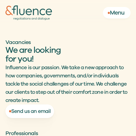
Menu
Vacancies
We are looking
for you!
Influence is our passion. We take a new approach to 
how companies, governments, and/or individuals 
tackle the social challenges of our time. We challenge 
our clients to step out of their comfort zone in order to 
create impact.
Send us an email
Professionals