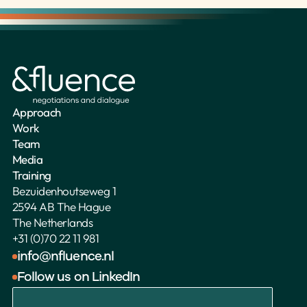
Approach
Work
Team
Media
Training
Bezuidenhoutseweg 1
2594 AB The Hague
The Netherlands 
+31 (0)70 22 11 981
info@nfluence.nl
Follow us on LinkedIn