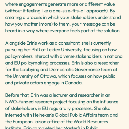
where engagements generate more or different value 
(without it feeling like a one-size-fits-all approach). By 
creating a process in which your stakeholders understand 
how you matter (more) to them, your message can be 
heard in a way where everyone feels part of the solution.
Alongside Erin's work as a consultant, she is currently 
pursuing her PhD at Leiden University, focusing on how 
policymakers interact with diverse stakeholders in national 
and EU policymaking processes. Erin is also a researcher 
for the Lobbying and Democratic Governance team at 
the University of Ottawa, which focuses on how public 
and private actors engage in Canada.
Before that, Erin was a lecturer and researcher in an 
NWO-funded research project focusing on the influence 
of stakeholders in EU regulatory processes. She also 
interned with Heineken's Global Public Affairs team and 
the European liaison office of the World Resources 
Institute. Erin completed her Master's in Public 