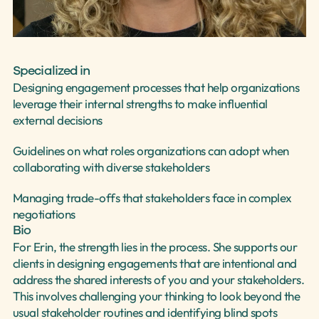
Select Language
English
Specialized in
Designing engagement processes that help organizations 
leverage their internal strengths to make influential 
external decisions
Guidelines on what roles organizations can adopt when 
collaborating with diverse stakeholders
Managing trade-offs that stakeholders face in complex 
negotiations
Bio
For Erin, the strength lies in the process. She supports our 
clients in designing engagements that are intentional and 
address the shared interests of you and your stakeholders. 
This involves challenging your thinking to look beyond the 
usual stakeholder routines and identifying blind spots 