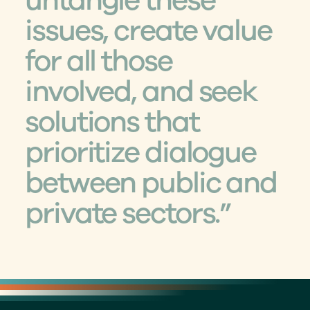
untangle these 
issues, create value 
for all those 
involved, and seek 
solutions that 
prioritize dialogue 
between public and 
private sectors.”