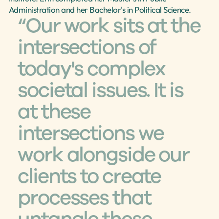
Administration and her Bachelor's in Political Science.
“Our work sits at the 
intersections of 
today's complex 
societal issues. It is 
at these 
intersections we 
work alongside our 
clients to create 
processes that 