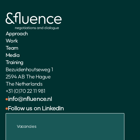
Approach
Work
Team
Media
Training
Bezuidenhoutseweg 1
2594 AB The Hague
The Netherlands 
+31 (0)70 22 11 981
info@nfluence.nl
Follow us on LinkedIn
Vacancies