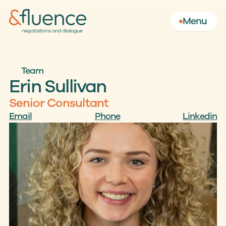
Menu
Team
Erin Sullivan 
Senior Consultant
Email
Phone
Linkedin