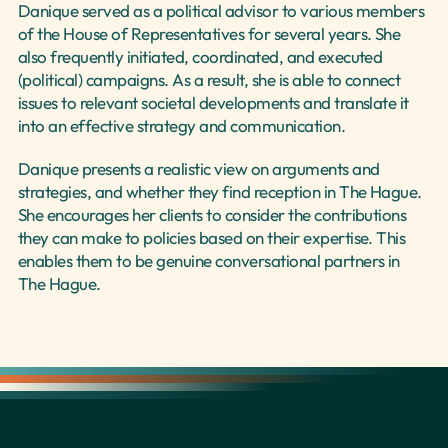
Danique served as a political advisor to various members 
of the House of Representatives for several years. She 
also frequently initiated, coordinated, and executed 
(political) campaigns. As a result, she is able to connect 
issues to relevant societal developments and translate it 
into an effective strategy and communication.
Danique presents a realistic view on arguments and 
strategies, and whether they find reception in The Hague. 
She encourages her clients to consider the contributions 
they can make to policies based on their expertise. This 
enables them to be genuine conversational partners in 
The Hague.