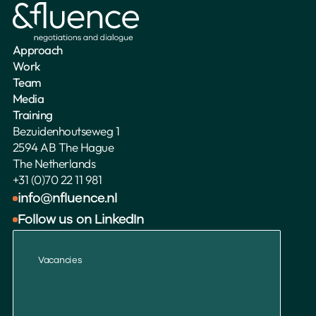
Approach
Work
Team
Media
Training
Bezuidenhoutseweg 1
2594 AB The Hague
The Netherlands 
+31 (0)70 22 11 981
info@nfluence.nl
Follow us on LinkedIn
Vacancies