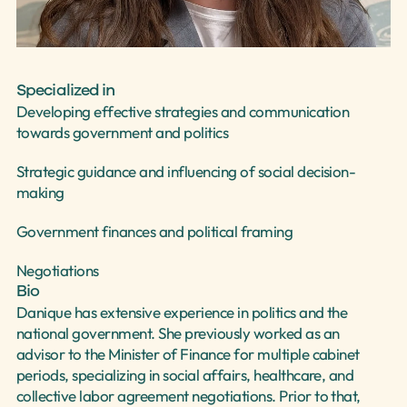
Select Language
English
Specialized in
Developing effective strategies and communication 
towards government and politics
Strategic guidance and influencing of social decision-
making
Government finances and political framing
Negotiations
Bio
Danique has extensive experience in politics and the 
national government. She previously worked as an 
advisor to the Minister of Finance for multiple cabinet 
periods, specializing in social affairs, healthcare, and 
collective labor agreement negotiations. Prior to that, 