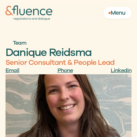
Menu
Team
Danique Reidsma
Senior Consultant & People Lead
Email
Phone
Linkedin