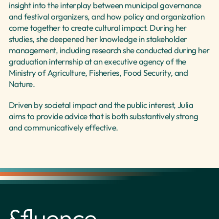
insight into the interplay between municipal governance 
and festival organizers, and how policy and organization 
come together to create cultural impact. During her 
studies, she deepened her knowledge in stakeholder 
management, including research she conducted during her 
graduation internship at an executive agency of the 
Ministry of Agriculture, Fisheries, Food Security, and 
Nature.
Driven by societal impact and the public interest, Julia 
aims to provide advice that is both substantively strong 
and communicatively effective.