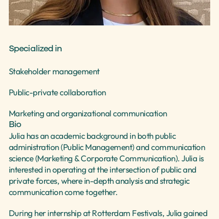
Select Language
English
Specialized in
Stakeholder management
Public-private collaboration
Marketing and organizational communication
Bio
Julia has an academic background in both public 
administration (Public Management) and communication 
science (Marketing & Corporate Communication). Julia is 
interested in operating at the intersection of public and 
private forces, where in-depth analysis and strategic 
communication come together. 
During her internship at Rotterdam Festivals, Julia gained 