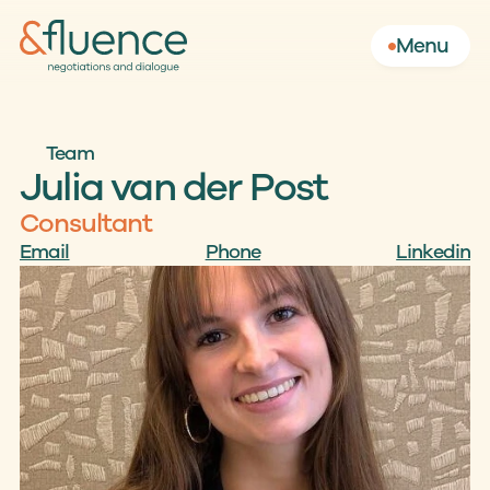
Menu
Team
Julia van der Post
Consultant
Email
Phone
Linkedin