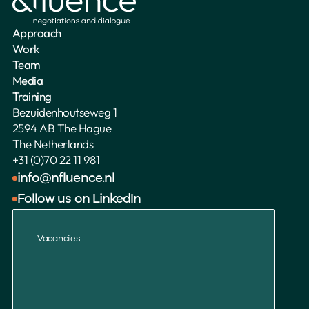
Approach
Work
Team
Media
Training
Bezuidenhoutseweg 1
2594 AB The Hague
The Netherlands 
+31 (0)70 22 11 981
info@nfluence.nl
Follow us on LinkedIn
Vacancies