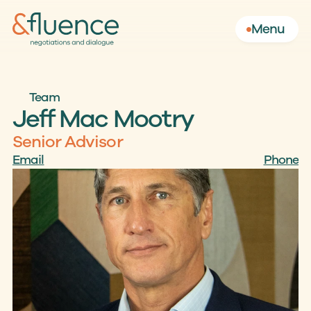
Menu
Team
Jeff Mac Mootry
Senior Advisor
Email
Phone