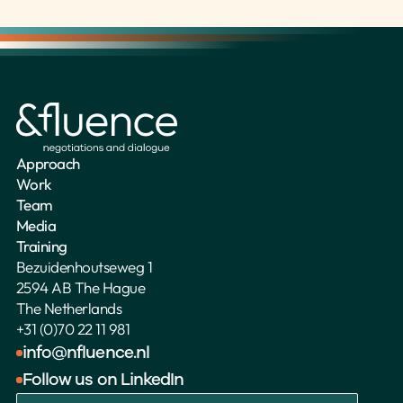
Approach
Work
Team
Media
Training
Bezuidenhoutseweg 1
2594 AB The Hague
The Netherlands 
+31 (0)70 22 11 981
info@nfluence.nl
Follow us on LinkedIn