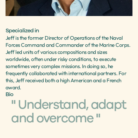
Select Language
English
Specialized in
Jeff is the former Director of Operations of the Naval 
Forces Command and Commander of the Marine Corps. 
Jeff led units of various compositions and sizes 
worldwide, often under risky conditions, to execute 
sometimes very complex missions. In doing so, he 
frequently collaborated with international partners. For 
this, Jeff received both a high American and a French 
award.
Bio
" Understand, adapt 
and overcome "