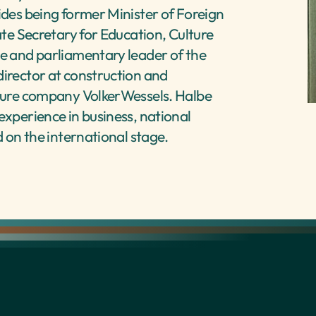
ides being former Minister of Foreign 
ate Secretary for Education, Culture 
e and parliamentary leader of the 
irector at construction and 
ture company VolkerWessels. Halbe 
xperience in business, national 
d on the international stage.