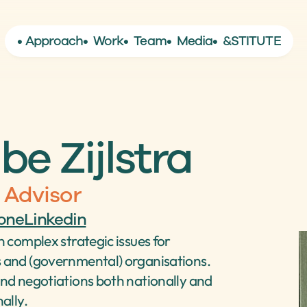
• Approach
•  Work
•  Team
•  Media
•  &STITUTE
be Zijlstra
 Advisor
one
Linkedin
 complex strategic issues for 
and (governmental) organisations. 
nd negotiations both nationally and 
ally.