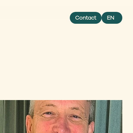
Select Language
Contact
EN