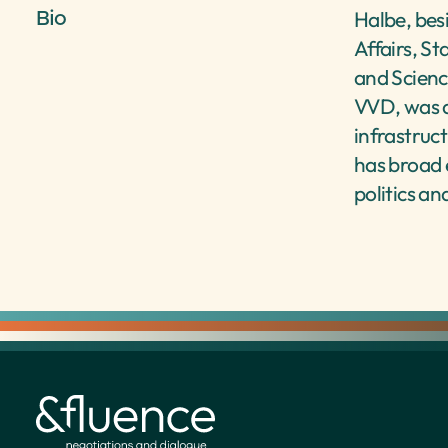
Bio
Halbe, bes
Affairs, St
and Scienc
VVD, was d
infrastruc
has broad e
politics an