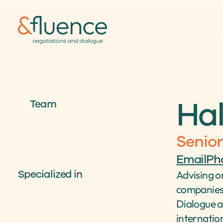
Hal
Team
Senior
Email
Ph
Specialized in
Advising on
companies 
Dialogue a
internation